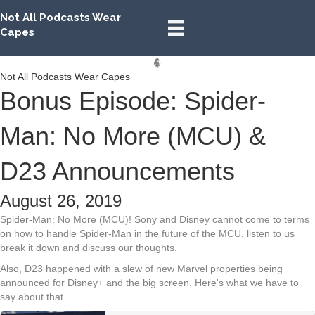
Not All Podcasts Wear
Capes
Not All Podcasts Wear Capes
Bonus Episode: Spider-
Man: No More (MCU) &
D23 Announcements
August 26, 2019
Spider-Man: No More (MCU)! Sony and Disney cannot come to terms
on how to handle Spider-Man in the future of the MCU, listen to us
break it down and discuss our thoughts.
Also, D23 happened with a slew of new Marvel properties being
announced for Disney+ and the big screen. Here's what we have to
say about that.