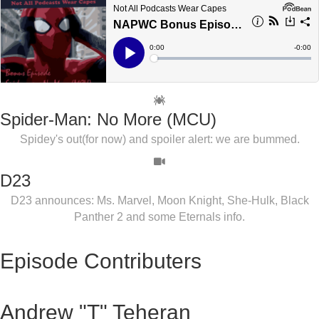
Spider-Man: No More (MCU)
Spidey's out(for now) and spoiler alert: we are bummed.
D23
D23 announces: Ms. Marvel, Moon Knight, She-Hulk, Black
Panther 2 and some Eternals info.
Episode Contributers
Andrew "T" Teheran