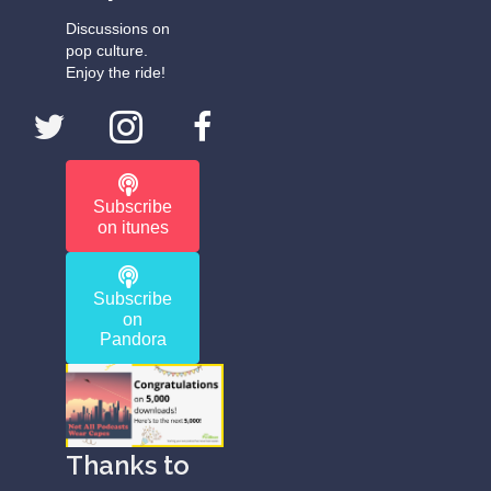
Discussions on
pop culture.
Enjoy the ride!
Subscribe
on itunes
Subscribe
on
Pandora
Thanks to