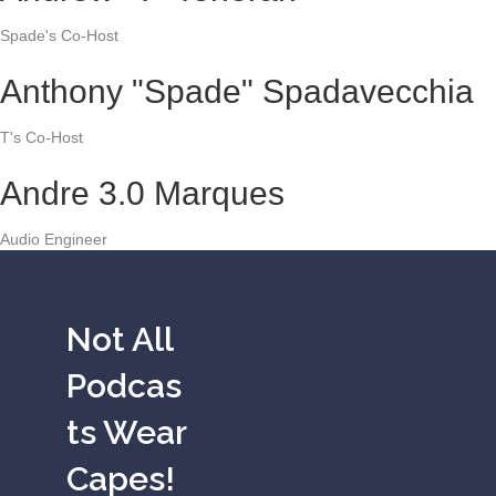
Spade's Co-Host
Anthony "Spade" Spadavecchia
T's Co-Host
Andre 3.0 Marques
Audio Engineer
Not All
Podcas
ts Wear
Capes!