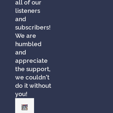
all of our
listeners
and
subscribers!
We are
humbled
and
appreciate
the support,
we couldn't
do it without
you!