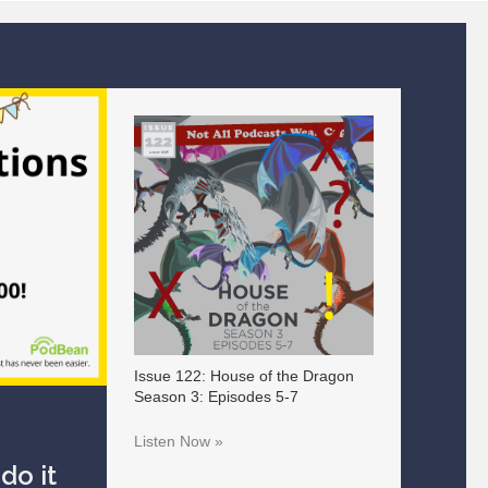
Issue 122: House of the Dragon
Season 3: Episodes 5-7
Listen Now »
do it