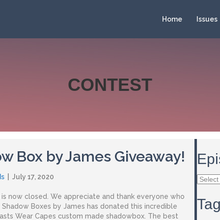
Home
Issues
CONTEST
w Box by James Giveaway!
Epi
ds
|
July 17, 2020
Episod
Archiv
t is now closed. We appreciate and thank everyone who
Ta
. Shadow Boxes by James has donated this incredible
casts Wear Capes custom made shadowbox. The best