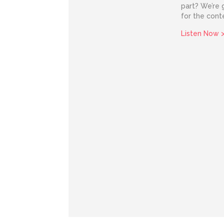
part? We’re g
for the cont
Listen Now 