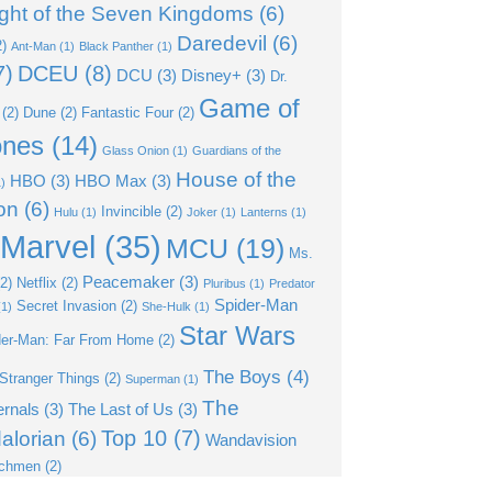
ght of the Seven Kingdoms
(6)
Daredevil
(6)
)
Ant-Man
(1)
Black Panther
(1)
7)
DCEU
(8)
DCU
(3)
Disney+
(3)
Dr.
Game of
(2)
Dune
(2)
Fantastic Four
(2)
ones
(14)
Glass Onion
(1)
Guardians of the
House of the
HBO
(3)
HBO Max
(3)
)
on
(6)
Invincible
(2)
Hulu
(1)
Joker
(1)
Lanterns
(1)
Marvel
(35)
MCU
(19)
Ms.
Peacemaker
(3)
2)
Netflix
(2)
Pluribus
(1)
Predator
Spider-Man
Secret Invasion
(2)
1)
She-Hulk
(1)
Star Wars
der-Man: Far From Home
(2)
The Boys
(4)
Stranger Things
(2)
Superman
(1)
The
ernals
(3)
The Last of Us
(3)
Top 10
(7)
alorian
(6)
Wandavision
chmen
(2)