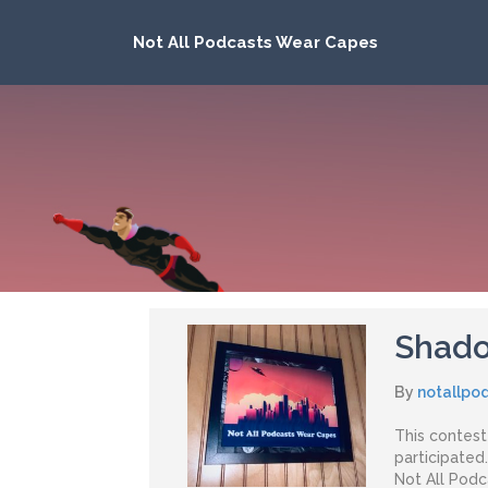
Not All Podcasts Wear Capes
Shado
By
notallpo
This contes
participated
Not All Pod