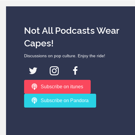
Not All Podcasts Wear
Capes!
Discussions on pop culture. Enjoy the ride!
Subscribe on itunes
Subscribe on Pandora