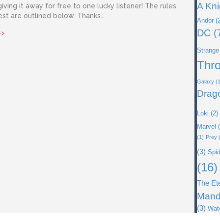
A Kni
iving it away for free to one lucky listener! The rules
est are outlined below. Thanks…
Andor
(2
DC
(
about Shadow Box by James Giveaway!
>>
Strange
Thr
Galaxy
(1
Drag
Loki
(2)
Marvel
(
(1)
Prey
(
(3)
Spi
(16)
The Et
Mand
(3)
Wat