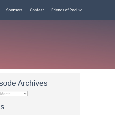
Sponsors
Contest
Friends of Pod
sode Archives
e
es
gs