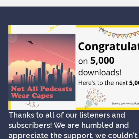
Thanks to all of our listeners and
subscribers! We are humbled and
appreciate the support, we couldn't 