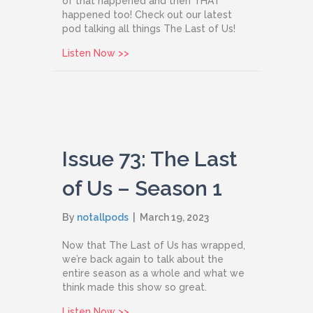
of that happened and then THAT
happened too! Check out our latest
pod talking all things The Last of Us!
about Issue 97: The Last of Us Season
Listen Now >>
Issue 73: The Last
of Us – Season 1
By
notallpods
|
March 19, 2023
Now that The Last of Us has wrapped,
we’re back again to talk about the
entire season as a whole and what we
think made this show so great.
about Issue 73: The Last of Us – Seaso
Listen Now >>