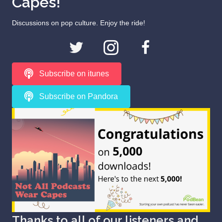
Capes!
Discussions on pop culture. Enjoy the ride!
Subscribe on itunes
Subscribe on Pandora
Thanks to all of our listeners and