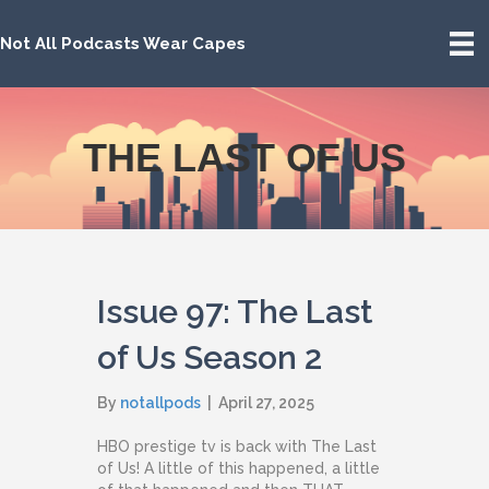
Not All Podcasts Wear Capes
THE LAST OF US
Issue 97: The Last
of Us Season 2
By
notallpods
|
April 27, 2025
HBO prestige tv is back with The Last
of Us! A little of this happened, a little