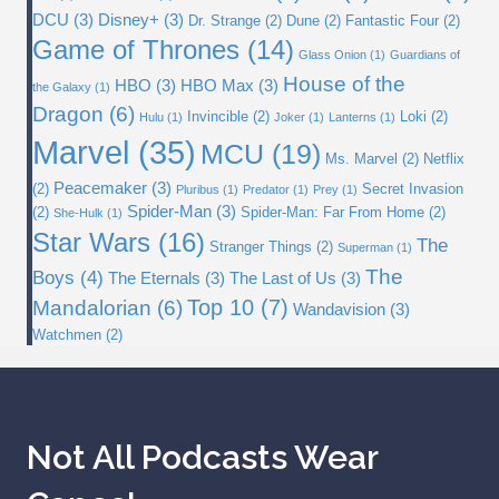
DCU
(3)
Disney+
(3)
Dr. Strange
(2)
Dune
(2)
Fantastic Four
(2)
Game of Thrones
(14)
Glass Onion
(1)
Guardians of
House of the
HBO
(3)
HBO Max
(3)
the Galaxy
(1)
Dragon
(6)
Invincible
(2)
Loki
(2)
Hulu
(1)
Joker
(1)
Lanterns
(1)
Marvel
(35)
MCU
(19)
Ms. Marvel
(2)
Netflix
Peacemaker
(3)
(2)
Secret Invasion
Pluribus
(1)
Predator
(1)
Prey
(1)
Spider-Man
(3)
(2)
Spider-Man: Far From Home
(2)
She-Hulk
(1)
Star Wars
(16)
The
Stranger Things
(2)
Superman
(1)
The
Boys
(4)
The Eternals
(3)
The Last of Us
(3)
Top 10
(7)
Mandalorian
(6)
Wandavision
(3)
Watchmen
(2)
Not All Podcasts Wear