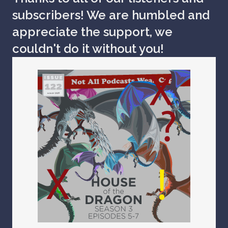
subscribers! We are humbled and
appreciate the support, we
couldn't do it without you!