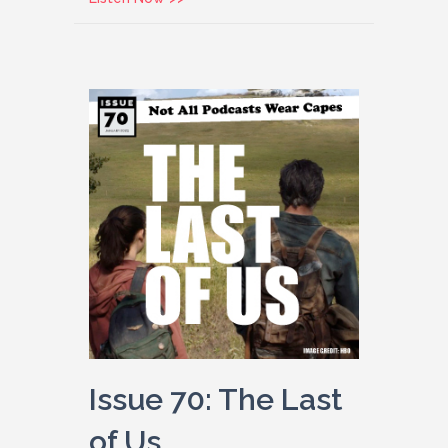
Issue 70: The Last
of Us