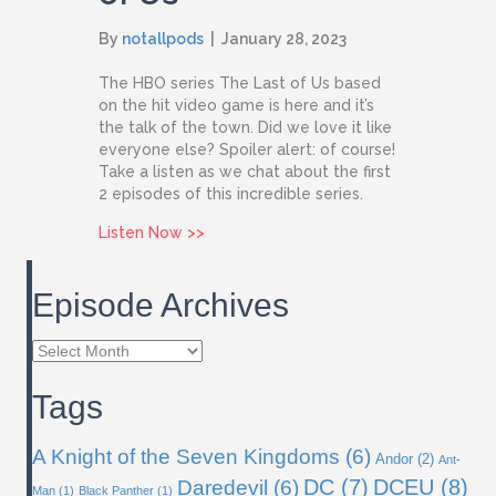
By
notallpods
|
January 28, 2023
The HBO series The Last of Us based
on the hit video game is here and it’s
the talk of the town. Did we love it like
everyone else? Spoiler alert: of course!
Take a listen as we chat about the first
2 episodes of this incredible series.
about Issue 70: The Last of Us
Listen Now >>
Episode Archives
Episode
Archives
Tags
A Knight of the Seven Kingdoms
(6)
Andor
(2)
Ant-
DC
(7)
DCEU
(8)
Daredevil
(6)
Man
(1)
Black Panther
(1)