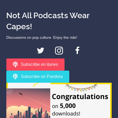
Not All Podcasts Wear
Capes!
Discussions on pop culture. Enjoy the ride!
Subscribe on itunes
Subscribe on Pandora