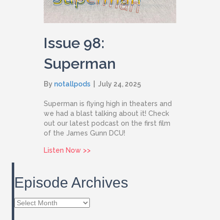
Issue 98:
Superman
By
notallpods
|
July 24, 2025
Superman is flying high in theaters and
we had a blast talking about it! Check
out our latest podcast on the first film
of the James Gunn DCU!
about Issue 98: Superman
Listen Now >>
Episode Archives
Episode
Archives