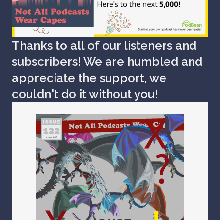
Thanks to all of our listeners and
subscribers! We are humbled and
appreciate the support, we
couldn't do it without you!