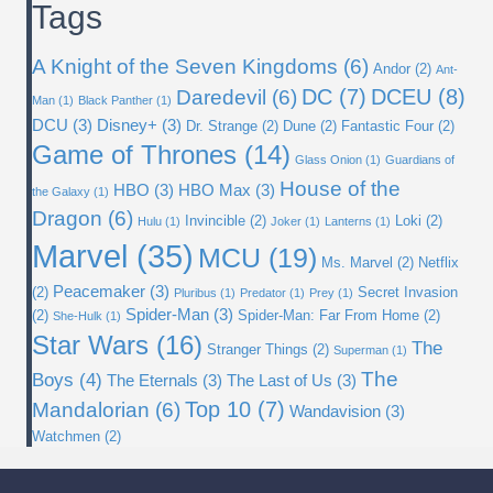
Tags
A Knight of the Seven Kingdoms
(6)
Andor
(2)
Ant-
DC
(7)
DCEU
(8)
Daredevil
(6)
Man
(1)
Black Panther
(1)
DCU
(3)
Disney+
(3)
Dr. Strange
(2)
Dune
(2)
Fantastic Four
(2)
Game of Thrones
(14)
Glass Onion
(1)
Guardians of
House of the
HBO
(3)
HBO Max
(3)
the Galaxy
(1)
Dragon
(6)
Invincible
(2)
Loki
(2)
Hulu
(1)
Joker
(1)
Lanterns
(1)
Marvel
(35)
MCU
(19)
Ms. Marvel
(2)
Netflix
Peacemaker
(3)
(2)
Secret Invasion
Pluribus
(1)
Predator
(1)
Prey
(1)
Spider-Man
(3)
(2)
Spider-Man: Far From Home
(2)
She-Hulk
(1)
Star Wars
(16)
The
Stranger Things
(2)
Superman
(1)
The
Boys
(4)
The Eternals
(3)
The Last of Us
(3)
Top 10
(7)
Mandalorian
(6)
Wandavision
(3)
Watchmen
(2)