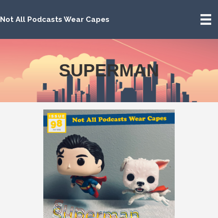
Not All Podcasts Wear Capes
SUPERMAN