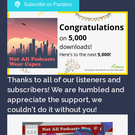
Subscribe on Pandora
Thanks to all of our listeners and
subscribers! We are humbled and
appreciate the support, we
couldn't do it without you!