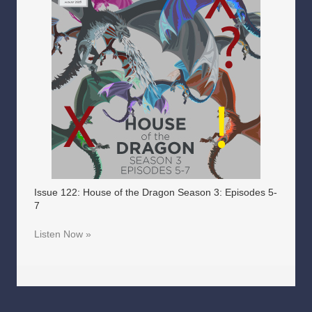
Issue 122: House of the Dragon Season 3: Episodes 5-
7
Listen Now »