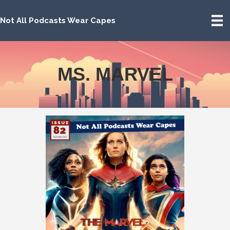
Not All Podcasts Wear Capes
MS. MARVEL