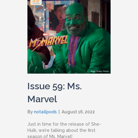
Issue 59: Ms.
Marvel
By
notallpods
|
August 16, 2022
Just in time for the release of She-
Hulk, we’re talking about the first
season of Ms. Marvel!