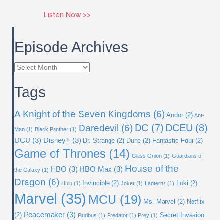
about Issue 59: Ms. Marvel
Listen Now >>
Episode Archives
Episode
Archives
Tags
A Knight of the Seven Kingdoms
(6)
Andor
(2)
Ant-
DC
(7)
DCEU
(8)
Daredevil
(6)
Man
(1)
Black Panther
(1)
DCU
(3)
Disney+
(3)
Dr. Strange
(2)
Dune
(2)
Fantastic Four
(2)
Game of Thrones
(14)
Glass Onion
(1)
Guardians of
House of the
HBO
(3)
HBO Max
(3)
the Galaxy
(1)
Dragon
(6)
Invincible
(2)
Loki
(2)
Hulu
(1)
Joker
(1)
Lanterns
(1)
Marvel
(35)
MCU
(19)
Ms. Marvel
(2)
Netflix
Peacemaker
(3)
(2)
Secret Invasion
Pluribus
(1)
Predator
(1)
Prey
(1)