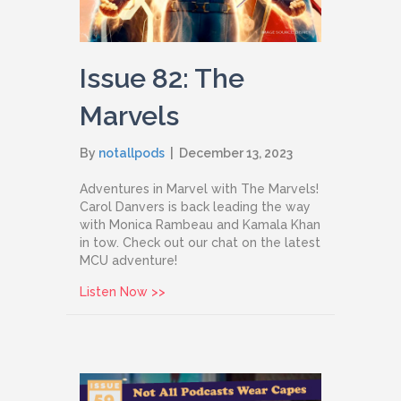
Issue 82: The
Marvels
By
notallpods
|
December 13, 2023
Adventures in Marvel with The Marvels!
Carol Danvers is back leading the way
with Monica Rambeau and Kamala Khan
in tow. Check out our chat on the latest
MCU adventure!
about Issue 82: The Marvels
Listen Now >>