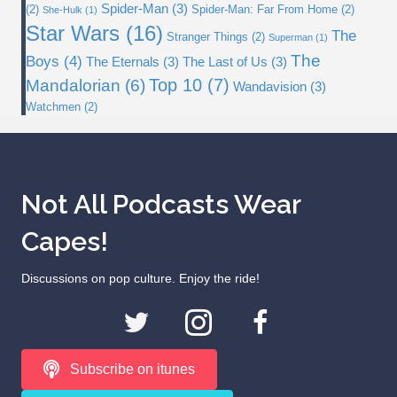
Spider-Man
(3)
(2)
Spider-Man: Far From Home
(2)
She-Hulk
(1)
Star Wars
(16)
The
Stranger Things
(2)
Superman
(1)
The
Boys
(4)
The Eternals
(3)
The Last of Us
(3)
Top 10
(7)
Mandalorian
(6)
Wandavision
(3)
Watchmen
(2)
Not All Podcasts Wear
Capes!
Discussions on pop culture. Enjoy the ride!
Subscribe on itunes