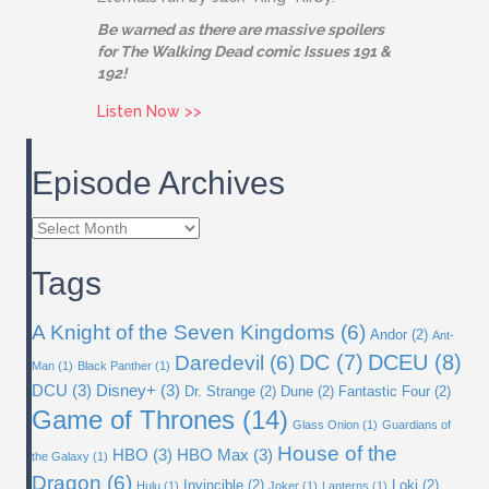
Be warned as there are massive spoilers
for The Walking Dead comic Issues 191 &
192!
about Issue 02: The Eternals
Listen Now >>
Episode Archives
Episode
Archives
Tags
A Knight of the Seven Kingdoms
(6)
Andor
(2)
Ant-
DC
(7)
DCEU
(8)
Daredevil
(6)
Man
(1)
Black Panther
(1)
DCU
(3)
Disney+
(3)
Dr. Strange
(2)
Dune
(2)
Fantastic Four
(2)
Game of Thrones
(14)
Glass Onion
(1)
Guardians of
House of the
HBO
(3)
HBO Max
(3)
the Galaxy
(1)
Dragon
(6)
Invincible
(2)
Loki
(2)
Hulu
(1)
Joker
(1)
Lanterns
(1)