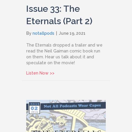
Issue 33: The
Eternals (Part 2)
By
notallpods
|
June 19, 2021
The Eternals dropped a trailer and we
read the Neil Gaiman comic book run
on them. Hear us talk about it and
speculate on the movie!
about Issue 33: The Eternals (Part 2)
Listen Now >>