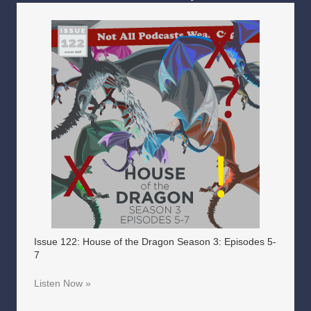
Issue 122: House of the Dragon Season 3: Episodes 5-
7
Listen Now »