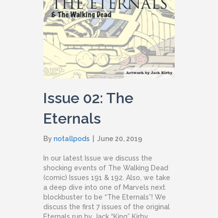
Issue 02: The
Eternals
By
notallpods
|
June 20, 2019
In our latest Issue we discuss the
shocking events of The Walking Dead
(comic) Issues 191 & 192. Also, we take
a deep dive into one of Marvels next
blockbuster to be “The Eternals”! We
discuss the first 7 issues of the original
Eternals run by Jack “King” Kirby.