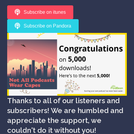
Subscribe on itunes
Subscribe on Pandora
Thanks to all of our listeners and
subscribers! We are humbled and
appreciate the support, we
couldn't do it without you!