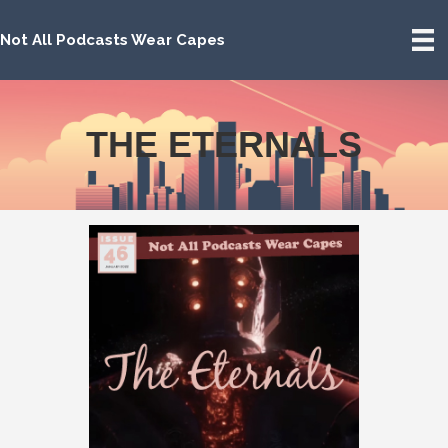
Not All Podcasts Wear Capes
THE ETERNALS