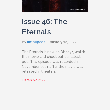
Issue 46: The
Eternals
By
notallpods
|
January 12, 2022
The Eternals is now on Disney+, watch
the movie and check out our latest
pod. This episode was recorded in
November 2021 after the movie was
released in theaters.
about Issue 46: The Eternals
Listen Now >>