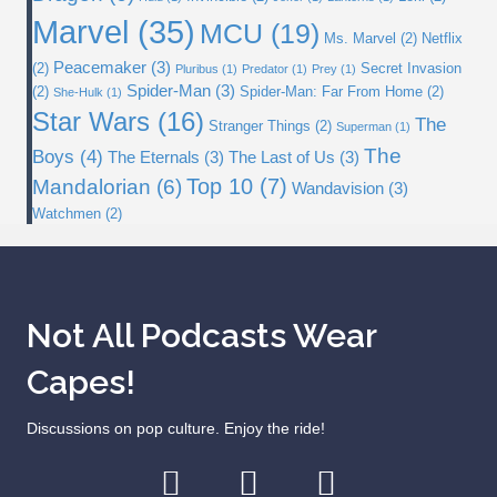
Marvel
(35)
MCU
(19)
Ms. Marvel
(2)
Netflix
Peacemaker
(3)
(2)
Secret Invasion
Pluribus
(1)
Predator
(1)
Prey
(1)
Spider-Man
(3)
(2)
Spider-Man: Far From Home
(2)
She-Hulk
(1)
Star Wars
(16)
The
Stranger Things
(2)
Superman
(1)
The
Boys
(4)
The Eternals
(3)
The Last of Us
(3)
Top 10
(7)
Mandalorian
(6)
Wandavision
(3)
Watchmen
(2)
Not All Podcasts Wear
Capes!
Discussions on pop culture. Enjoy the ride!