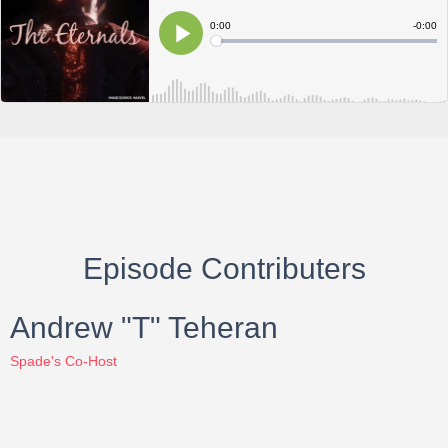
Episode Contributers
Andrew "T" Teheran
Spade's Co-Host