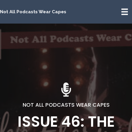
Not All Podcasts Wear Capes
NOT ALL PODCASTS WEAR CAPES
ISSUE 46: THE