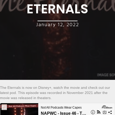
ETERNALS
January 12, 2022
The Eternals is now on Disney+, watch the movie and check out our
latest pod. This episode was recorded in November 2021 after the
movie was released in theaters.