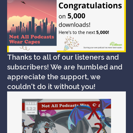
Thanks to all of our listeners and
subscribers! We are humbled and
appreciate the support, we
couldn't do it without you!