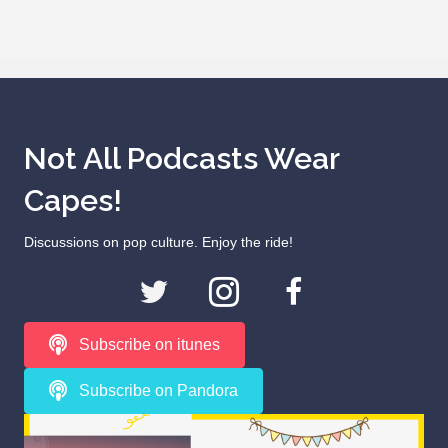
Not All Podcasts Wear
Capes!
Discussions on pop culture. Enjoy the ride!
Subscribe on itunes
Subscribe on Pandora