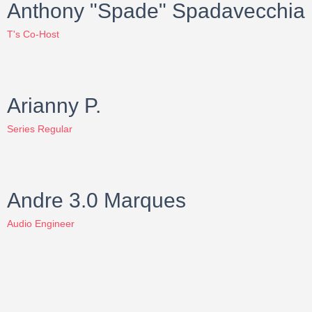
Anthony "Spade" Spadavecchia
T's Co-Host
Arianny P.
Series Regular
Andre 3.0 Marques
Audio Engineer