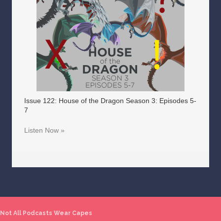
Issue 122: House of the Dragon Season 3: Episodes 5-
7
Listen Now »
Not All Podcasts Wear Capes