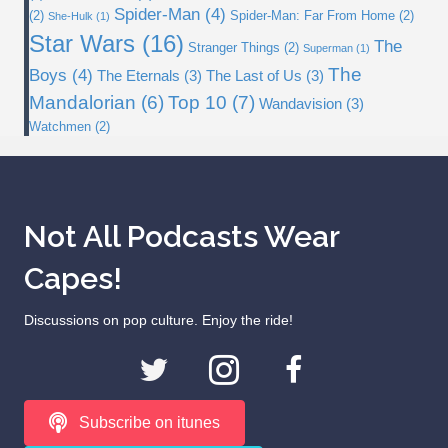
Spider-Man
(4)
(2)
Spider-Man: Far From Home
(2)
She-Hulk
(1)
Star Wars
(16)
The
Stranger Things
(2)
Superman
(1)
The
Boys
(4)
The Eternals
(3)
The Last of Us
(3)
Top 10
(7)
Mandalorian
(6)
Wandavision
(3)
Watchmen
(2)
Not All Podcasts Wear
Capes!
Discussions on pop culture. Enjoy the ride!
Subscribe on itunes