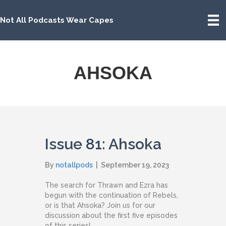
Not All Podcasts Wear Capes
AHSOKA
Issue 81: Ahsoka
By
notallpods
|
September 19, 2023
The search for Thrawn and Ezra has
begun with the continuation of Rebels,
or is that Ahsoka? Join us for our
discussion about the first five episodes
of this series!