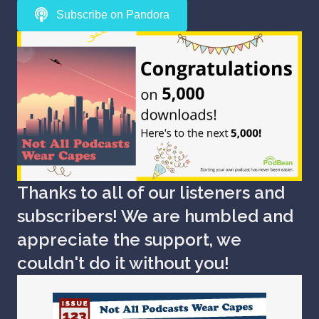
Subscribe on Pandora
Thanks to all of our listeners and
subscribers! We are humbled and
appreciate the support, we
couldn't do it without you!