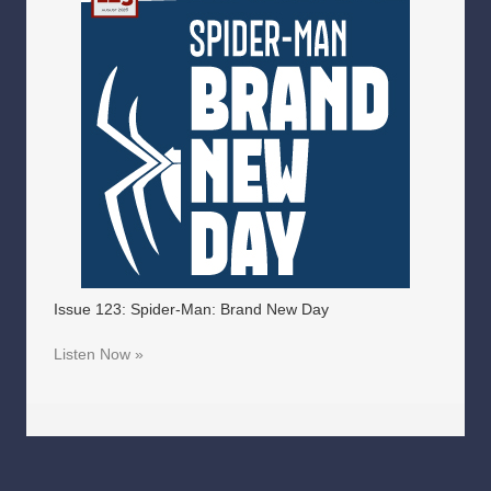
Issue 123: Spider-Man: Brand New Day
Listen Now »