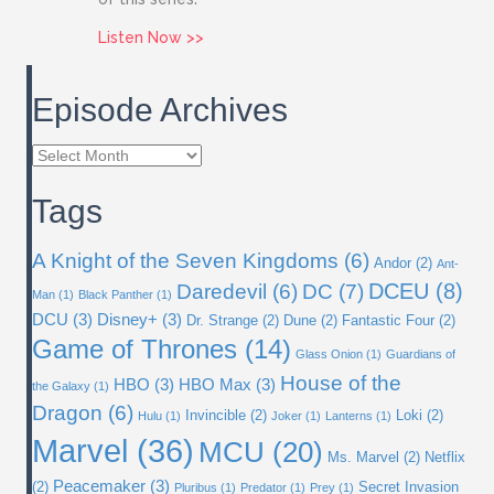
about Issue 81: Ahsoka
Listen Now >>
Episode Archives
Episode
Archives
Tags
A Knight of the Seven Kingdoms
(6)
Andor
(2)
Ant-
DC
(7)
DCEU
(8)
Daredevil
(6)
Man
(1)
Black Panther
(1)
DCU
(3)
Disney+
(3)
Dr. Strange
(2)
Dune
(2)
Fantastic Four
(2)
Game of Thrones
(14)
Glass Onion
(1)
Guardians of
House of the
HBO
(3)
HBO Max
(3)
the Galaxy
(1)
Dragon
(6)
Invincible
(2)
Loki
(2)
Hulu
(1)
Joker
(1)
Lanterns
(1)
Marvel
(36)
MCU
(20)
Ms. Marvel
(2)
Netflix
Peacemaker
(3)
(2)
Secret Invasion
Pluribus
(1)
Predator
(1)
Prey
(1)