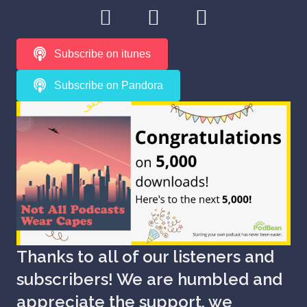
Subscribe on itunes
Subscribe on Pandora
Thanks to all of our listeners and
subscribers! We are humbled and
appreciate the support, we