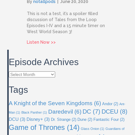
By
notallpods
|
June 20, 2020
This is not a test, it’s a spoiler filled
discussion of Tales from the Loop
Episodes I-IV and a 15 minute timer on
West World Season 3!
about Issue 17: Tales from the Loop, Pa
Listen Now >>
Episode Archives
Episode
Archives
Tags
A Knight of the Seven Kingdoms
(6)
Andor
(2)
Ant-
DC
(7)
DCEU
(8)
Daredevil
(6)
Man
(1)
Black Panther
(1)
DCU
(3)
Disney+
(3)
Dr. Strange
(2)
Dune
(2)
Fantastic Four
(2)
Game of Thrones
(14)
Glass Onion
(1)
Guardians of