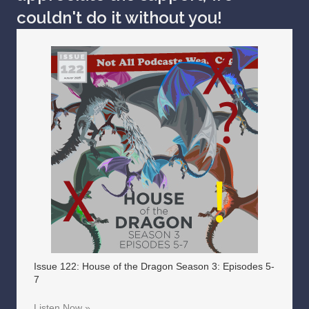
couldn't do it without you!
Issue 122: House of the Dragon Season 3: Episodes 5-
7
Listen Now »