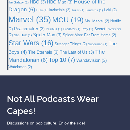
House of the
HBO
(3)
HBO Max
(3)
the Galaxy
(1)
Dragon
(6)
Invincible
(2)
Loki
(2)
Hulu
(1)
Joker
(1)
Lanterns
(1)
Marvel
(35)
MCU
(19)
Ms. Marvel
(2)
Netflix
Peacemaker
(3)
(2)
Secret Invasion
Pluribus
(1)
Predator
(1)
Prey
(1)
Spider-Man
(3)
(2)
Spider-Man: Far From Home
(2)
She-Hulk
(1)
Star Wars
(16)
The
Stranger Things
(2)
Superman
(1)
The
Boys
(4)
The Eternals
(3)
The Last of Us
(3)
Top 10
(7)
Mandalorian
(6)
Wandavision
(3)
Watchmen
(2)
Not All Podcasts Wear
Capes!
Discussions on pop culture. Enjoy the ride!