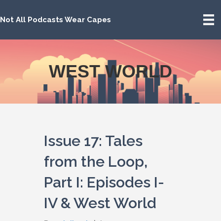
Not All Podcasts Wear Capes
WEST WORLD
Issue 17: Tales
from the Loop,
Part I: Episodes I-
IV & West World