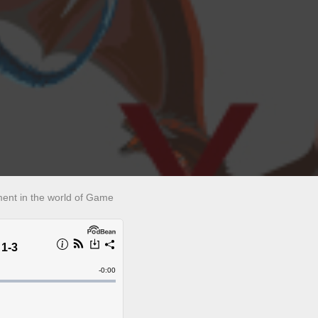
lment in the world of Game