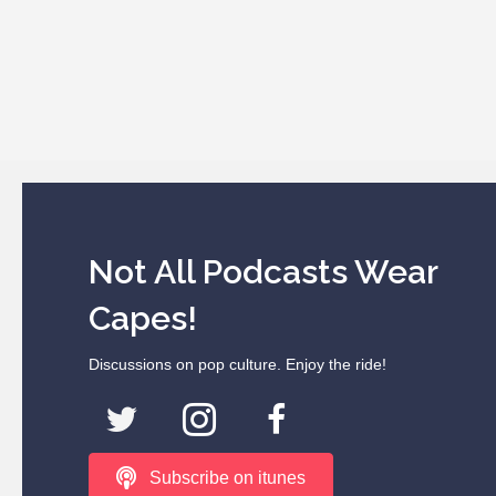
Not All Podcasts Wear
Capes!
Discussions on pop culture. Enjoy the ride!
Subscribe on itunes