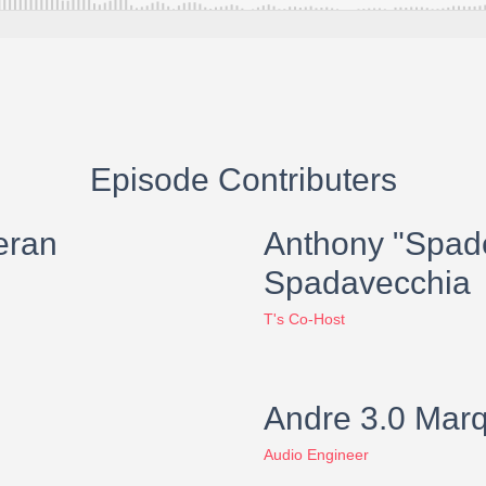
Episode Contributers
eran
Anthony "Spad
Spadavecchia
T's Co-Host
Andre 3.0 Mar
Audio Engineer