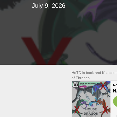
July 9, 2026
HoTD is back and it's actio
of Thrones.