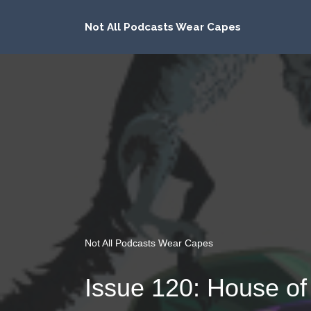
Not All Podcasts Wear Capes
Not All Podcasts Wear Capes
Issue 120: House of