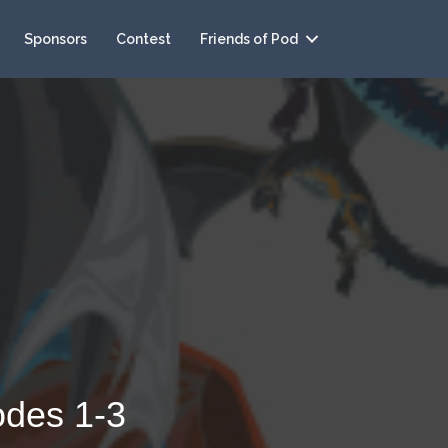
Sponsors
Contest
Friends of Pod
odes 1-3