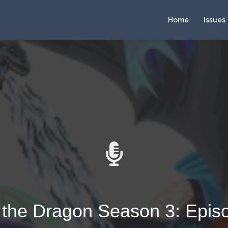
Home
Issues
 the Dragon Season 3: Epis