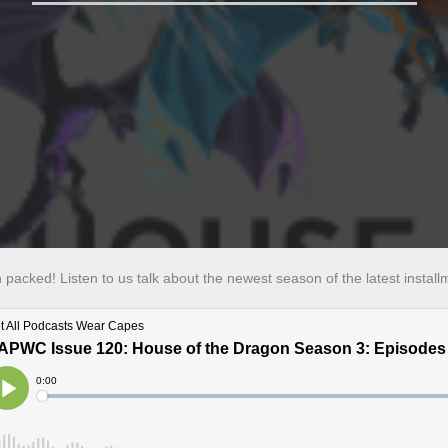
n packed! Listen to us talk about the newest season of the latest instal