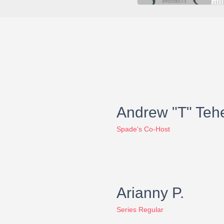
Andrew "T" Teh
Spade's Co-Host
Arianny P.
Series Regular