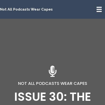
Not All Podcasts Wear Capes
NOT ALL PODCASTS WEAR CAPES
ISSUE 30: THE