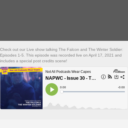
Check out our Live show talking The Falcon and The Winter Soldier:
Episodes 1-5. This episode was recorded live on April 17, 2021 and
includes a special post credits scene!