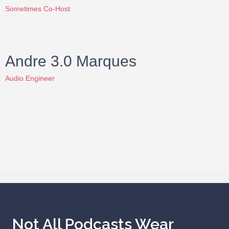
Sometimes Co-Host
Andre 3.0 Marques
Audio Engineer
Not All Podcasts Wear