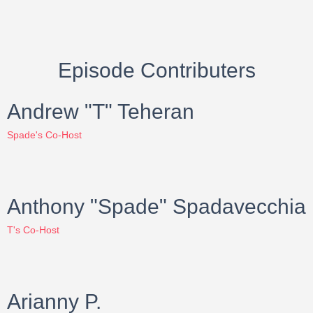
Episode Contributers
Andrew "T" Teheran
Spade's Co-Host
Anthony "Spade" Spadavecchia
T's Co-Host
Arianny P.