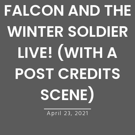
FALCON AND THE
WINTER SOLDIER
LIVE! (WITH A
POST CREDITS
SCENE)
April 23, 2021