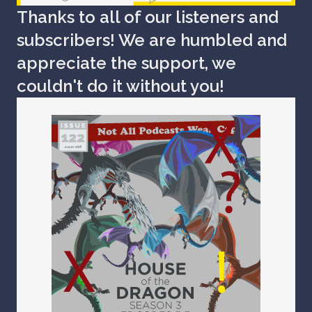
Thanks to all of our listeners and
subscribers! We are humbled and
appreciate the support, we
couldn't do it without you!