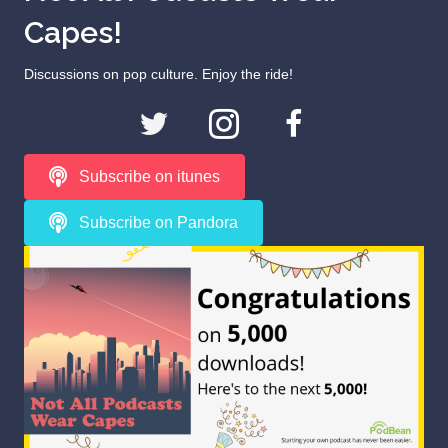
Capes!
Discussions on pop culture. Enjoy the ride!
Subscribe on itunes
Subscribe on Pandora