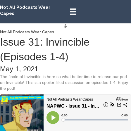
Not All Podcasts Wear
Capes
Not All Podcasts Wear Capes
Issue 31: Invincible
(Episodes 1-4)
May 1, 2021
The finale of Invincible is here so what better time to release our pod
on Invincible! This is a spoiler filled discussion on episodes 1-4. Enjoy
the pod!