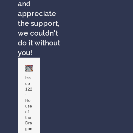
and
appreciate
the support,
we couldn't
do it without
you!
Iss
ue
122
:
Ho
use
of
the
Dra
gon