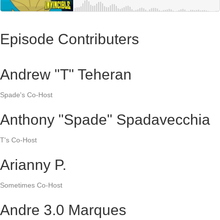
Episode Contributers
Andrew "T" Teheran
Spade's Co-Host
Anthony "Spade" Spadavecchia
T's Co-Host
Arianny P.
Sometimes Co-Host
Andre 3.0 Marques