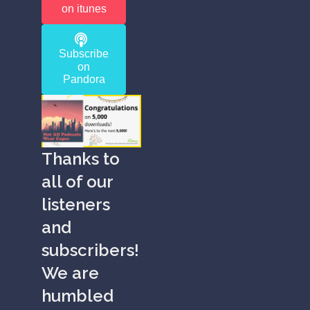
on itunes
Subscribe
on
Pandora
Thanks to
all of our
listeners
and
subscribers!
We are
humbled