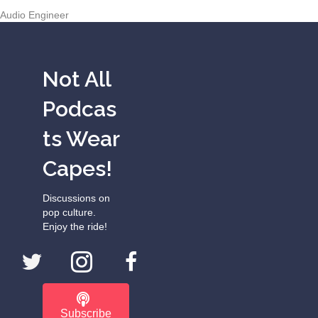
Audio Engineer
Not All
Podcas
ts Wear
Capes!
Discussions on
pop culture.
Enjoy the ride!
Subscribe