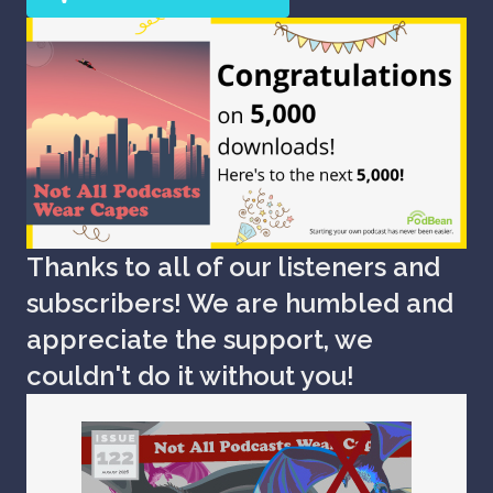
Thanks to all of our listeners and
subscribers! We are humbled and
appreciate the support, we
couldn't do it without you!