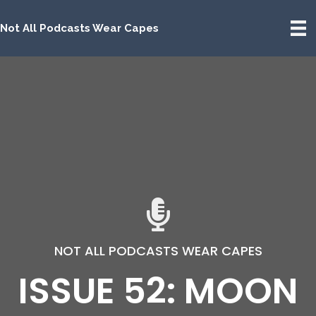
Not All Podcasts Wear Capes
NOT ALL PODCASTS WEAR CAPES
ISSUE 52: MOON