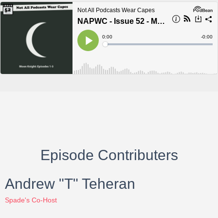
Episode Contributers
Andrew "T" Teheran
Spade's Co-Host