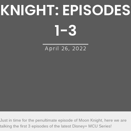
KNIGHT: EPISODES
1-3
April 26, 2022
Just in time for the penultimate episode of Moon Knight, here we are
talking the first 3 episodes of the latest Disney+ MCU Series!