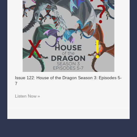
Issue 122: House of the Dragon Season 3: Episodes 5-
7
Listen Now »