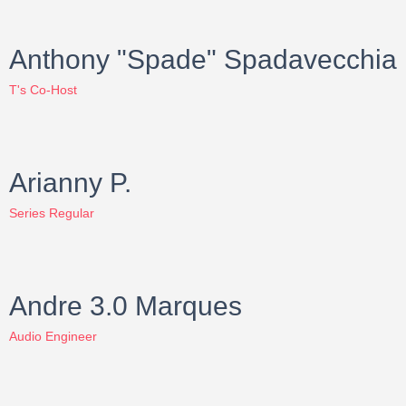
Anthony "Spade" Spadavecchia
T's Co-Host
Arianny P.
Series Regular
Andre 3.0 Marques
Audio Engineer