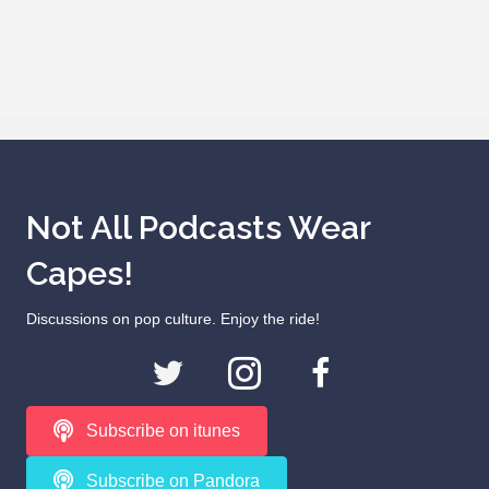
Not All Podcasts Wear
Capes!
Discussions on pop culture. Enjoy the ride!
Subscribe on itunes
Subscribe on Pandora