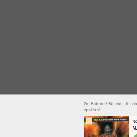
I'm Batman! But wait, this 
spoilers!