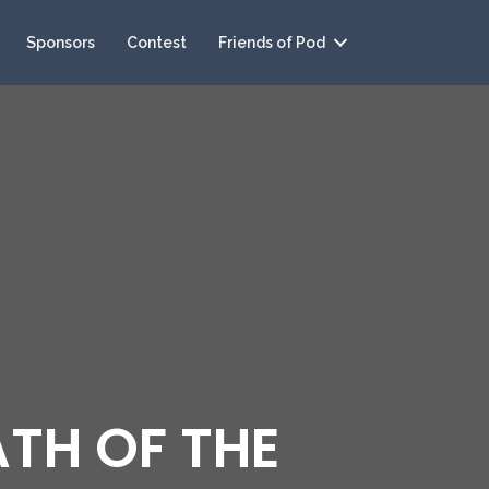
Sponsors
Contest
Friends of Pod
ATH OF THE