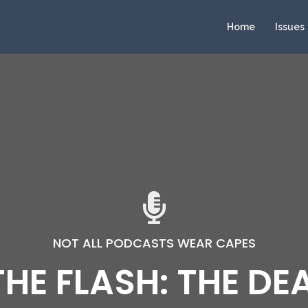
Home
Issues
NOT ALL PODCASTS WEAR CAPES
 THE FLASH: THE DE