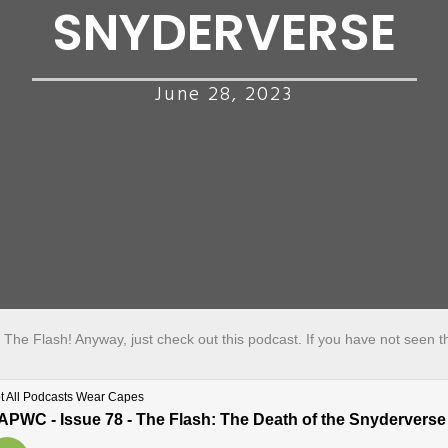
SNYDERVERSE
June 28, 2023
is The Flash! Anyway, just check out this podcast. If you have not seen