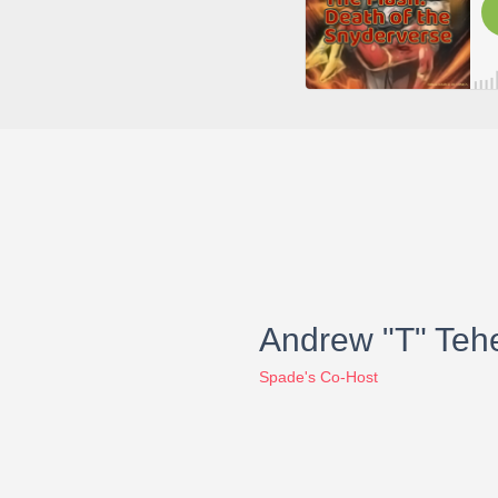
Andrew "T" Teh
Spade's Co-Host