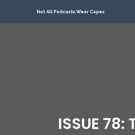
Not All Podcasts Wear Capes
ISSUE 78: