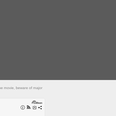
 the movie, beware of major