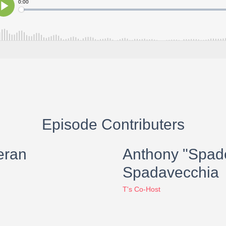
Episode Contributers
eran
Anthony "Spad
Spadavecchia
T's Co-Host