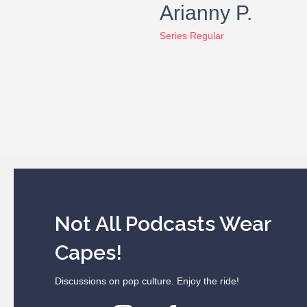
Arianny P.
Series Regular
Not All Podcasts Wear
Capes!
Discussions on pop culture. Enjoy the ride!