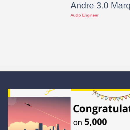
Andre 3.0 Mar
Audio Engineer