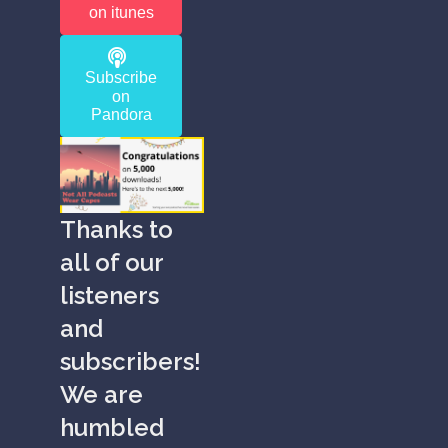
on itunes
Subscribe
on
Pandora
Thanks to
all of our
listeners
and
subscribers!
We are
humbled