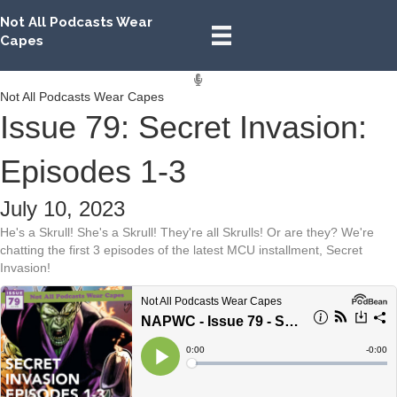
Not All Podcasts Wear
Capes
Not All Podcasts Wear Capes
Issue 79: Secret Invasion:
Episodes 1-3
July 10, 2023
He's a Skrull! She's a Skrull! They're all Skrulls! Or are they? We're
chatting the first 3 episodes of the latest MCU installment, Secret
Invasion!