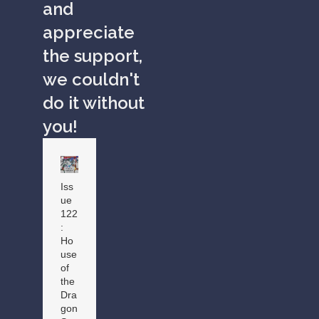
and
appreciate
the support,
we couldn't
do it without
you!
Iss
ue
122
:
Ho
use
of
the
Dra
gon