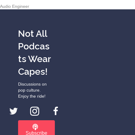
Audio Engineer
Not All
Podcas
ts Wear
Capes!
Discussions on
pop culture.
Enjoy the ride!
Subscribe