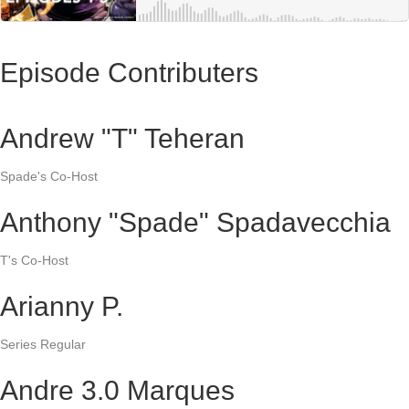
Episode Contributers
Andrew "T" Teheran
Spade's Co-Host
Anthony "Spade" Spadavecchia
T's Co-Host
Arianny P.
Series Regular
Andre 3.0 Marques