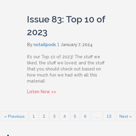
Issue 83: Top 10 of
2023
By
notallpods
|
January 7, 2024
It’s our Top 10 of 2023! The stuff we
liked, the stuff we loved, and the stuff
that you should check out based on
how much fun we had with all this
material!
about Issue 83: Top 10 of 2023
Listen Now >>
« Previous
1
2
3
4
5
6
…
13
Next »