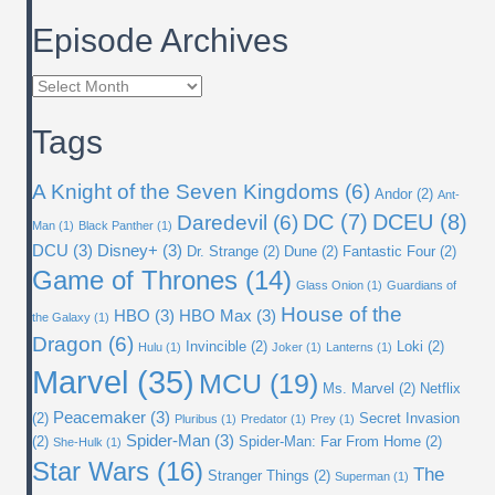
Episode Archives
Episode
Archives
Tags
A Knight of the Seven Kingdoms
(6)
Andor
(2)
Ant-
DC
(7)
DCEU
(8)
Daredevil
(6)
Man
(1)
Black Panther
(1)
DCU
(3)
Disney+
(3)
Dr. Strange
(2)
Dune
(2)
Fantastic Four
(2)
Game of Thrones
(14)
Glass Onion
(1)
Guardians of
House of the
HBO
(3)
HBO Max
(3)
the Galaxy
(1)
Dragon
(6)
Invincible
(2)
Loki
(2)
Hulu
(1)
Joker
(1)
Lanterns
(1)
Marvel
(35)
MCU
(19)
Ms. Marvel
(2)
Netflix
Peacemaker
(3)
(2)
Secret Invasion
Pluribus
(1)
Predator
(1)
Prey
(1)
Spider-Man
(3)
(2)
Spider-Man: Far From Home
(2)
She-Hulk
(1)
Star Wars
(16)
The
Stranger Things
(2)
Superman
(1)