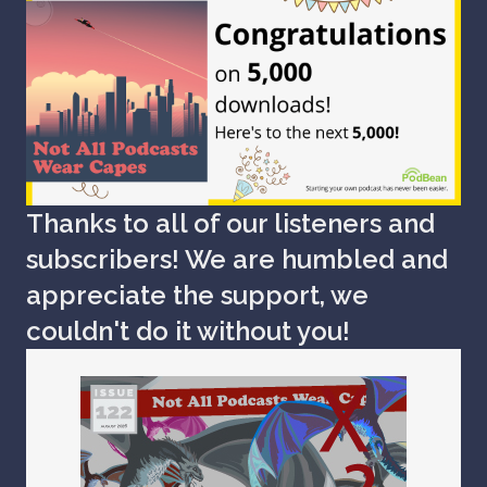
Thanks to all of our listeners and
subscribers! We are humbled and
appreciate the support, we
couldn't do it without you!