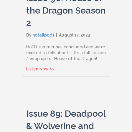
the Dragon Season
2
By
notallpods
|
August 17, 2024
HoTD summer has concluded and we’re
excited to talk about it. It’s a full season
2 wrap up for House of the Dragon!
about Issue 90: House of the Dragon 
Listen Now >>
Issue 89: Deadpool
& Wolverine and