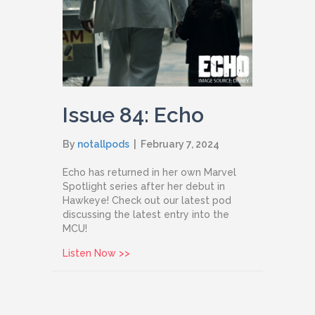
Issue 84: Echo
By
notallpods
|
February 7, 2024
Echo has returned in her own Marvel
Spotlight series after her debut in
Hawkeye! Check out our latest pod
discussing the latest entry into the
MCU!
about Issue 84: Echo
Listen Now >>