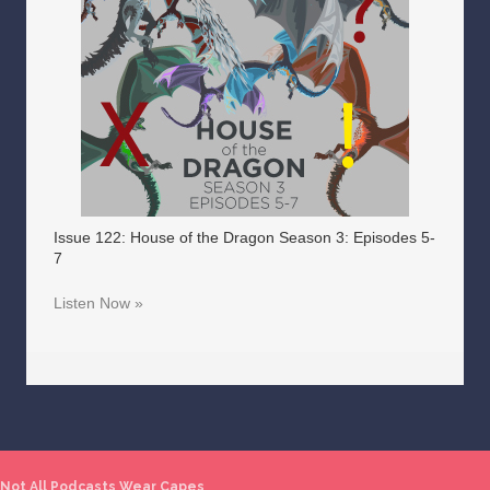
Issue 122: House of the Dragon Season 3: Episodes 5-
7
Listen Now »
Not All Podcasts Wear Capes