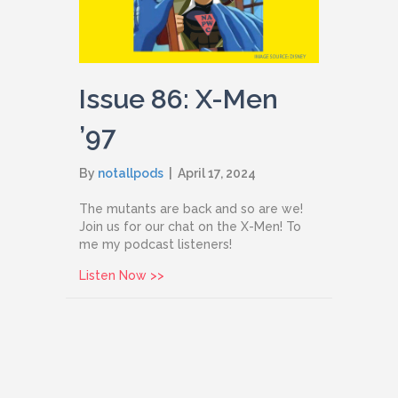
Issue 86: X-Men
’97
By
notallpods
|
April 17, 2024
The mutants are back and so are we!
Join us for our chat on the X-Men! To
me my podcast listeners!
about Issue 86: X-Men ’97
Listen Now >>