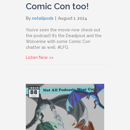
Comic Con too!
By
notallpods
|
August 1, 2024
You’ve seen the movie now check out
the podcast! It’s the Deadpool and the
Wolverine with some Comic Con
chatter as well. #LFG
about Issue 89: Deadpool & Wolverine
Listen Now >>