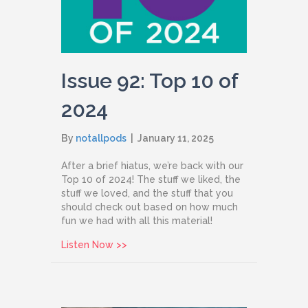
Issue 92: Top 10 of
2024
By
notallpods
|
January 11, 2025
After a brief hiatus, we’re back with our
Top 10 of 2024! The stuff we liked, the
stuff we loved, and the stuff that you
should check out based on how much
fun we had with all this material!
about Issue 92: Top 10 of 2024
Listen Now >>