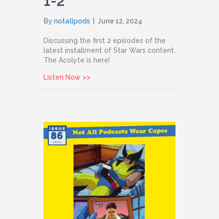
1-2
By
notallpods
|
June 12, 2024
Discussing the first 2 episodes of the
latest installment of Star Wars content.
The Acolyte is here!
about Issue 87: The Acolyte Episodes 
Listen Now >>