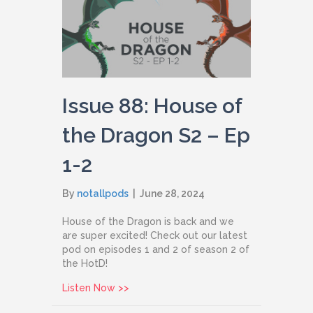
Issue 88: House of
the Dragon S2 – Ep
1-2
By
notallpods
|
June 28, 2024
House of the Dragon is back and we
are super excited! Check out our latest
pod on episodes 1 and 2 of season 2 of
the HotD!
about Issue 88: House of the Dragon S
Listen Now >>