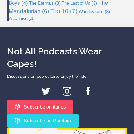
The
Boys
(4)
The Eternals
(3)
The Last of Us
(3)
Top 10
(7)
Mandalorian
(6)
Wandavision
(3)
Watchmen
(2)
Not All Podcasts Wear
Capes!
Discussions on pop culture. Enjoy the ride!
Subscribe on itunes
Subscribe on Pandora