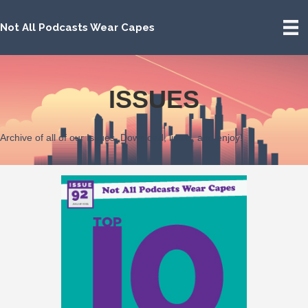
Not All Podcasts Wear Capes
ISSUES
Archive of all of our Issues. Download, listen, and enjoy!