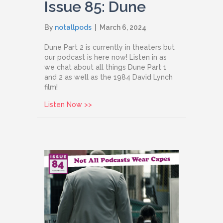
Issue 85: Dune
By
notallpods
|
March 6, 2024
Dune Part 2 is currently in theaters but
our podcast is here now! Listen in as
we chat about all things Dune Part 1
and 2 as well as the 1984 David Lynch
film!
about Issue 85: Dune
Listen Now >>