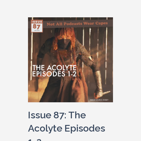
Issue 87: The
Acolyte Episodes