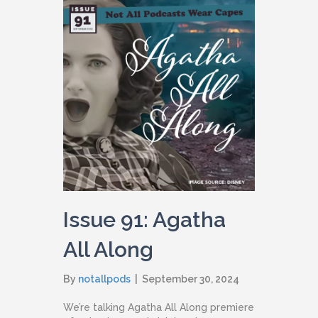
Issue 91: Agatha
All Along
By
notallpods
|
September 30, 2024
We’re talking Agatha All Along premiere