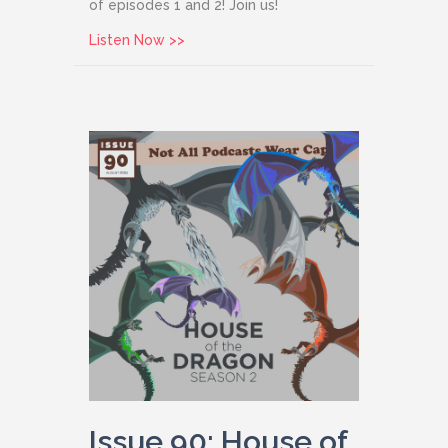
of episodes 1 and 2! Join us!
about Issue 91: Agatha All Along
Listen Now >>
Issue 90: House of