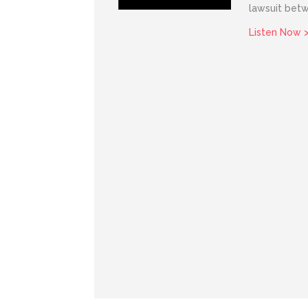
lawsuit bet
Listen Now 