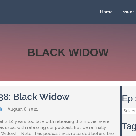
Home
Issues
BLACK WIDOW
 38: Black Widow
Epi
ds
|
August 6, 2021
Episod
Archiv
l is 10 years too late with releasing this movie, we’re
Ta
 as usual with releasing our podcast. But we’re finally
k Widow! – Note: This podcast was recorded before the