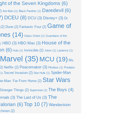
ght of the Seven Kingdoms
(6)
Daredevil
(6)
)
Ant-Man
(1)
Black Panther
(1)
7)
DCEU
(8)
DCU
(3)
Disney+
(3)
Dr.
Game of
(2)
Dune
(2)
Fantastic Four
(2)
ones
(14)
Glass Onion
(1)
Guardians of the
House of the
HBO
(3)
HBO Max
(3)
)
on
(6)
Invincible
(2)
Hulu
(1)
Joker
(1)
Lanterns
(1)
Marvel
(35)
MCU
(19)
Ms.
Peacemaker
(3)
2)
Netflix
(2)
Pluribus
(1)
Predator
Spider-Man
Secret Invasion
(2)
1)
She-Hulk
(1)
Star Wars
der-Man: Far From Home
(2)
The Boys
(4)
Stranger Things
(2)
Superman
(1)
The
ernals
(3)
The Last of Us
(3)
Top 10
(7)
alorian
(6)
Wandavision
chmen
(2)