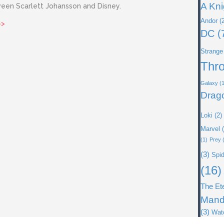
A Kni
ween Scarlett Johansson and Disney.
Andor
(2
about Issue 38: Black Widow
>>
DC
(
Strange
Thr
Galaxy
(1
Drag
Loki
(2)
Marvel
(
(1)
Prey
(
(3)
Spi
(16)
The Et
Mand
(3)
Wat