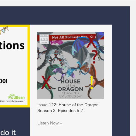
Issue 122: House of the Dragon
Season 3: Episodes 5-7
Listen Now »
do it