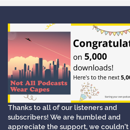
Thanks to all of our listeners and
subscribers! We are humbled and
appreciate the support, we couldn't 