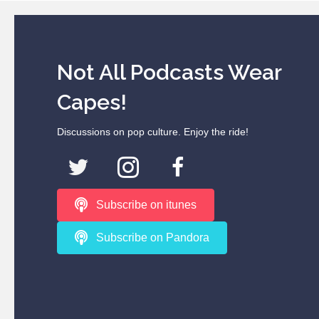
Not All Podcasts Wear
Capes!
Discussions on pop culture. Enjoy the ride!
Subscribe on itunes
Subscribe on Pandora