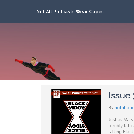
Not All Podcasts Wear Capes
Issue
By
notallpo
Just as Marve
terribly late
talking Blac