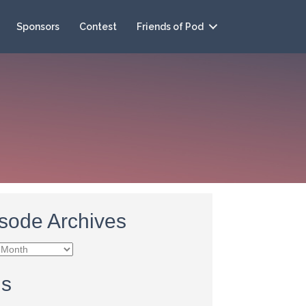
Sponsors
Contest
Friends of Pod
sode Archives
e
es
gs