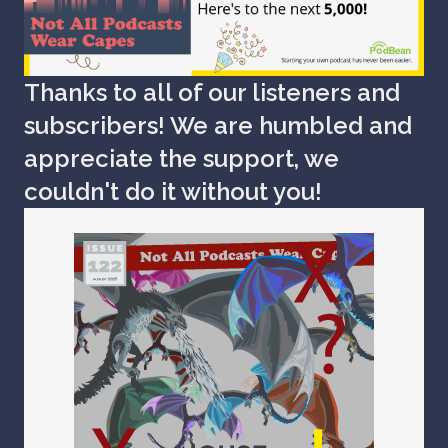
Thanks to all of our listeners and
subscribers! We are humbled and
appreciate the support, we
couldn't do it without you!