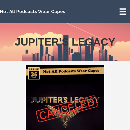
Not All Podcasts Wear Capes
JUPITER’S LEGACY