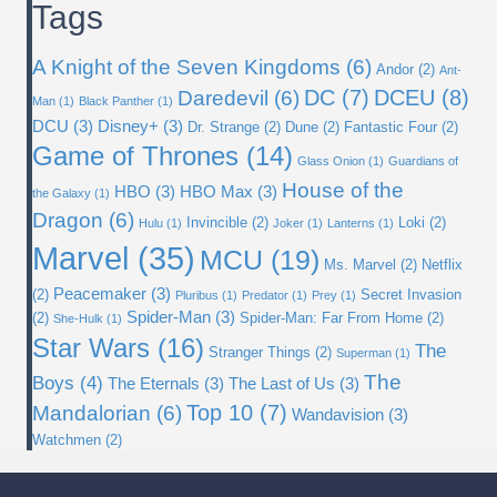
Tags
A Knight of the Seven Kingdoms
(6)
Andor
(2)
Ant-
DC
(7)
DCEU
(8)
Daredevil
(6)
Man
(1)
Black Panther
(1)
DCU
(3)
Disney+
(3)
Dr. Strange
(2)
Dune
(2)
Fantastic Four
(2)
Game of Thrones
(14)
Glass Onion
(1)
Guardians of
House of the
HBO
(3)
HBO Max
(3)
the Galaxy
(1)
Dragon
(6)
Invincible
(2)
Loki
(2)
Hulu
(1)
Joker
(1)
Lanterns
(1)
Marvel
(35)
MCU
(19)
Ms. Marvel
(2)
Netflix
Peacemaker
(3)
(2)
Secret Invasion
Pluribus
(1)
Predator
(1)
Prey
(1)
Spider-Man
(3)
(2)
Spider-Man: Far From Home
(2)
She-Hulk
(1)
Star Wars
(16)
The
Stranger Things
(2)
Superman
(1)
The
Boys
(4)
The Eternals
(3)
The Last of Us
(3)
Top 10
(7)
Mandalorian
(6)
Wandavision
(3)
Watchmen
(2)