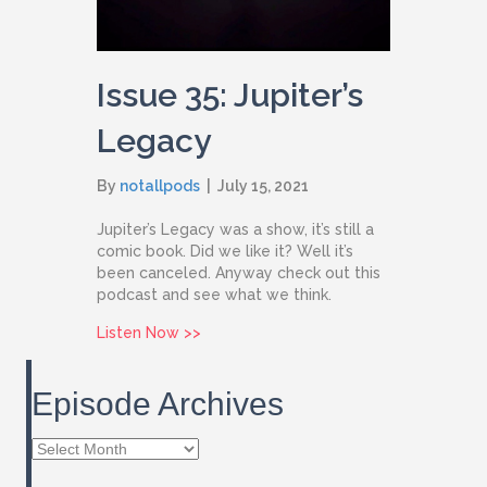
Issue 35: Jupiter’s
Legacy
By
notallpods
|
July 15, 2021
Jupiter’s Legacy was a show, it’s still a
comic book. Did we like it? Well it’s
been canceled. Anyway check out this
podcast and see what we think.
about Issue 35: Jupiter’s Legacy
Listen Now >>
Episode Archives
Episode
Archives