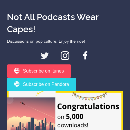
Not All Podcasts Wear
Capes!
Discussions on pop culture. Enjoy the ride!
Subscribe on itunes
Subscribe on Pandora