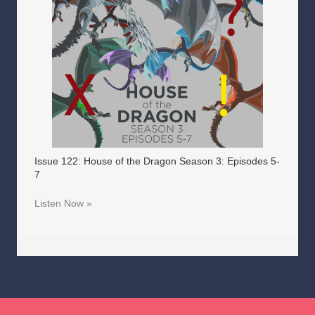
Issue 122: House of the Dragon Season 3: Episodes 5-
7
Listen Now »