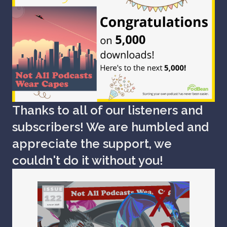
Thanks to all of our listeners and
subscribers! We are humbled and
appreciate the support, we
couldn't do it without you!