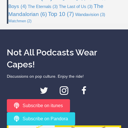
The
Boys
(4)
The Eternals
(3)
The Last of Us
(3)
Top 10
(7)
Mandalorian
(6)
Wandavision
(3)
Watchmen
(2)
Not All Podcasts Wear
Capes!
Discussions on pop culture. Enjoy the ride!
Subscribe on itunes
Subscribe on Pandora