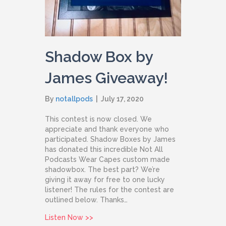
Shadow Box by
James Giveaway!
By
notallpods
|
July 17, 2020
This contest is now closed. We
appreciate and thank everyone who
participated. Shadow Boxes by James
has donated this incredible Not All
Podcasts Wear Capes custom made
shadowbox. The best part? We’re
giving it away for free to one lucky
listener! The rules for the contest are
outlined below. Thanks…
about Shadow Box by James Giveaway
Listen Now >>