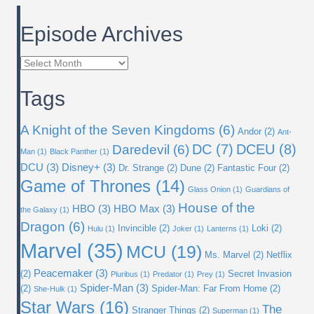
Episode Archives
Episode
Archives
Tags
A Knight of the Seven Kingdoms
(6)
Andor
(2)
Ant-
DC
(7)
DCEU
(8)
Daredevil
(6)
Man
(1)
Black Panther
(1)
DCU
(3)
Disney+
(3)
Dr. Strange
(2)
Dune
(2)
Fantastic Four
(2)
Game of Thrones
(14)
Glass Onion
(1)
Guardians of
House of the
HBO
(3)
HBO Max
(3)
the Galaxy
(1)
Dragon
(6)
Invincible
(2)
Loki
(2)
Hulu
(1)
Joker
(1)
Lanterns
(1)
Marvel
(35)
MCU
(19)
Ms. Marvel
(2)
Netflix
Peacemaker
(3)
(2)
Secret Invasion
Pluribus
(1)
Predator
(1)
Prey
(1)
Spider-Man
(3)
(2)
Spider-Man: Far From Home
(2)
She-Hulk
(1)
Star Wars
(16)
The
Stranger Things
(2)
Superman
(1)