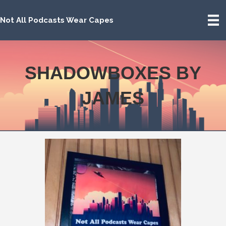
Not All Podcasts Wear Capes
SHADOWBOXES BY
JAMES