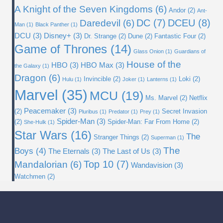
A Knight of the Seven Kingdoms
(6)
Andor
(2)
Ant-
DC
(7)
DCEU
(8)
Daredevil
(6)
Man
(1)
Black Panther
(1)
DCU
(3)
Disney+
(3)
Dr. Strange
(2)
Dune
(2)
Fantastic Four
(2)
Game of Thrones
(14)
Glass Onion
(1)
Guardians of
House of the
HBO
(3)
HBO Max
(3)
the Galaxy
(1)
Dragon
(6)
Invincible
(2)
Loki
(2)
Hulu
(1)
Joker
(1)
Lanterns
(1)
Marvel
(35)
MCU
(19)
Ms. Marvel
(2)
Netflix
Peacemaker
(3)
(2)
Secret Invasion
Pluribus
(1)
Predator
(1)
Prey
(1)
Spider-Man
(3)
(2)
Spider-Man: Far From Home
(2)
She-Hulk
(1)
Star Wars
(16)
The
Stranger Things
(2)
Superman
(1)
The
Boys
(4)
The Eternals
(3)
The Last of Us
(3)
Top 10
(7)
Mandalorian
(6)
Wandavision
(3)
Watchmen
(2)