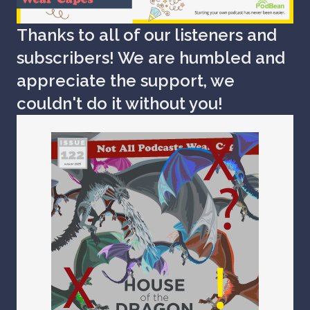
Thanks to all of our listeners and
subscribers! We are humbled and
appreciate the support, we
couldn't do it without you!