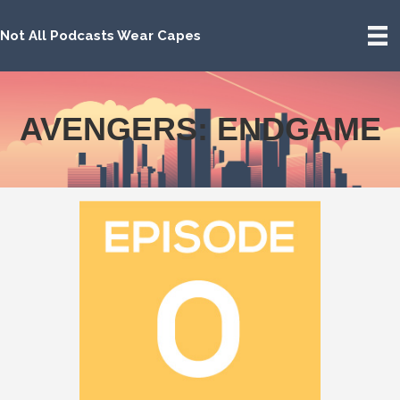
Not All Podcasts Wear Capes
AVENGERS: ENDGAME