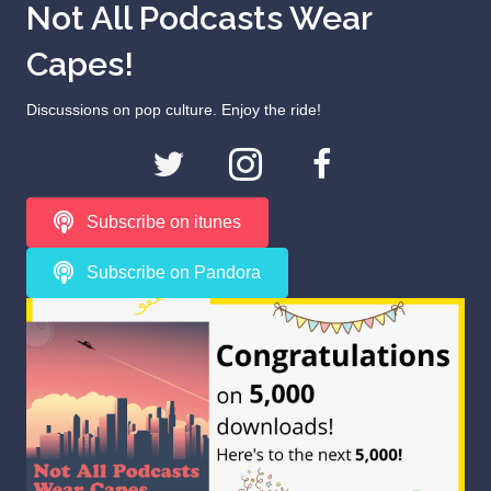
Not All Podcasts Wear
Capes!
Discussions on pop culture. Enjoy the ride!
Subscribe on itunes
Subscribe on Pandora