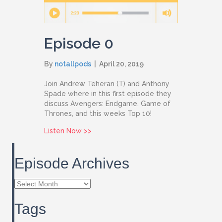
Episode 0
By
notallpods
|
April 20, 2019
Join Andrew Teheran (T) and Anthony
Spade where in this first episode they
discuss Avengers: Endgame, Game of
Thrones, and this weeks Top 10!
about Episode 0
Listen Now >>
Episode Archives
Episode
Archives
Tags