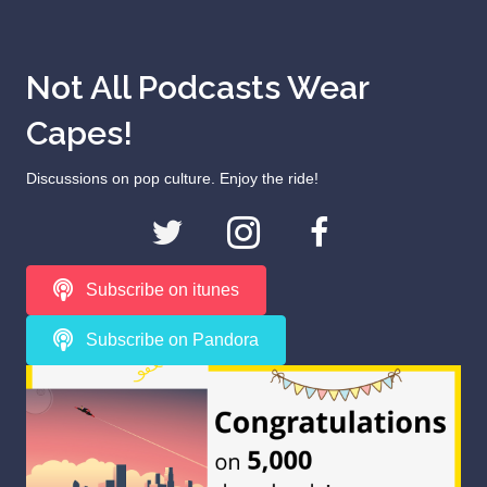
Not All Podcasts Wear
Capes!
Discussions on pop culture. Enjoy the ride!
Subscribe on itunes
Subscribe on Pandora