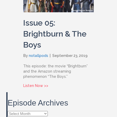
Issue 05:
Brightburn & The
Boys
By
notallpods
|
September 23, 2019
This episode: the movie “Brightburn”
and the Amazon streaming
phenomenon “The Boys.”
about Issue 05: Brightburn & The Boys
Listen Now >>
Episode Archives
Episode