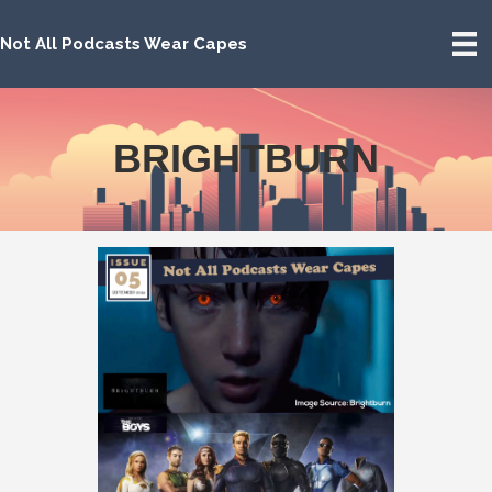
Not All Podcasts Wear Capes
BRIGHTBURN