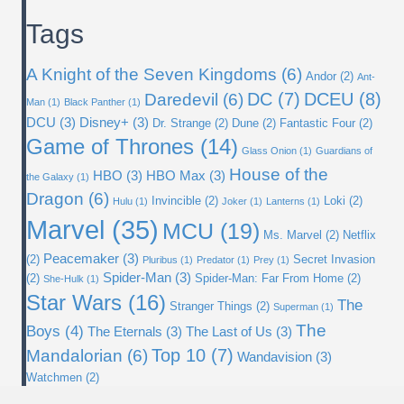
Archives
Tags
A Knight of the Seven Kingdoms
(6)
Andor
(2)
Ant-
DC
(7)
DCEU
(8)
Daredevil
(6)
Man
(1)
Black Panther
(1)
DCU
(3)
Disney+
(3)
Dr. Strange
(2)
Dune
(2)
Fantastic Four
(2)
Game of Thrones
(14)
Glass Onion
(1)
Guardians of
House of the
HBO
(3)
HBO Max
(3)
the Galaxy
(1)
Dragon
(6)
Invincible
(2)
Loki
(2)
Hulu
(1)
Joker
(1)
Lanterns
(1)
Marvel
(35)
MCU
(19)
Ms. Marvel
(2)
Netflix
Peacemaker
(3)
(2)
Secret Invasion
Pluribus
(1)
Predator
(1)
Prey
(1)
Spider-Man
(3)
(2)
Spider-Man: Far From Home
(2)
She-Hulk
(1)
Star Wars
(16)
The
Stranger Things
(2)
Superman
(1)
The
Boys
(4)
The Eternals
(3)
The Last of Us
(3)
Top 10
(7)
Mandalorian
(6)
Wandavision
(3)
Watchmen
(2)