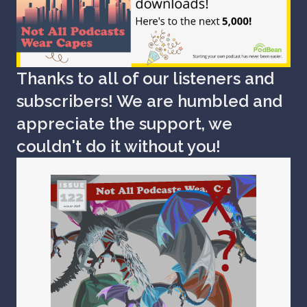
Thanks to all of our listeners and
subscribers! We are humbled and
appreciate the support, we
couldn't do it without you!