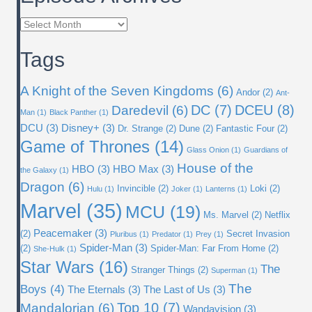
Episode
Archives
Tags
A Knight of the Seven Kingdoms
(6)
Andor
(2)
Ant-
DC
(7)
DCEU
(8)
Daredevil
(6)
Man
(1)
Black Panther
(1)
DCU
(3)
Disney+
(3)
Dr. Strange
(2)
Dune
(2)
Fantastic Four
(2)
Game of Thrones
(14)
Glass Onion
(1)
Guardians of
House of the
HBO
(3)
HBO Max
(3)
the Galaxy
(1)
Dragon
(6)
Invincible
(2)
Loki
(2)
Hulu
(1)
Joker
(1)
Lanterns
(1)
Marvel
(35)
MCU
(19)
Ms. Marvel
(2)
Netflix
Peacemaker
(3)
(2)
Secret Invasion
Pluribus
(1)
Predator
(1)
Prey
(1)
Spider-Man
(3)
(2)
Spider-Man: Far From Home
(2)
She-Hulk
(1)
Star Wars
(16)
The
Stranger Things
(2)
Superman
(1)
The
Boys
(4)
The Eternals
(3)
The Last of Us
(3)
Top 10
(7)
Mandalorian
(6)
Wandavision
(3)