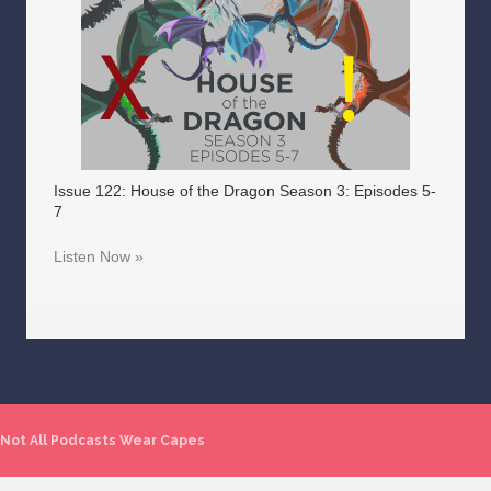
Issue 122: House of the Dragon Season 3: Episodes 5-
7
Listen Now »
Not All Podcasts Wear Capes