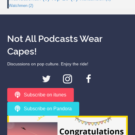
Watchmen
(2)
Not All Podcasts Wear
Capes!
Discussions on pop culture. Enjoy the ride!
Subscribe on itunes
Subscribe on Pandora