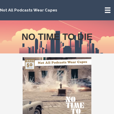
Not All Podcasts Wear Capes
NO TIME TO DIE