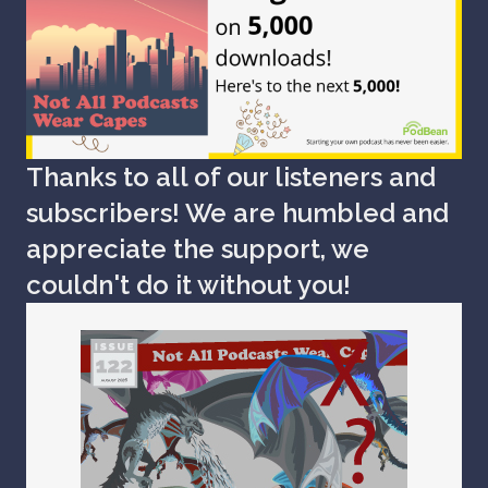
Thanks to all of our listeners and
subscribers! We are humbled and
appreciate the support, we
couldn't do it without you!