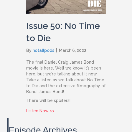
Issue 50: No Time
to Die
By
notallpods
|
March 6, 2022
The final Daniel Craig James Bond
movie is here. Well we know it’s been
here, but we’re talking about it now.
Take a listen as we talk about No Time
to Die and the extensive filmography of
Bond, James Bond!
There will be spoilers!
about Issue 50: No Time to Die
Listen Now >>
Episode Archives